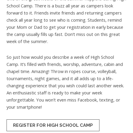
School Camp. There is a buzz all year as campers look
forward to it. Friends invite friends and returning campers
check all year long to see who is coming. Students, remind
your Mom or Dad to get your registration in early because
the camp usually fills up fast. Don’t miss out on this great
week of the summer.
So just how would you describe a week of High School
Camp. It’s filled with friends, worship, adventure, cabin and
chapel time. Amazing! Throw in ropes course, volleyball,
tournaments, night games, and it all adds up to a life-
changing experience that you wish could last another week.
An enthusiastic staff is ready to make your week
unforgettable. You won’t even miss Facebook, texting, or
your smartphone!
REGISTER FOR HIGH SCHOOL CAMP