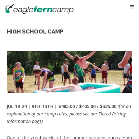
HIGH SCHOOL CAMP
JUL 19-24 | 9TH-13TH | $485.00 / $405.00 / $335.00
(for an
explanation of our camp rates, please see our
Tiered Pricing
information page)
One of the great weeks of the summer happens during High