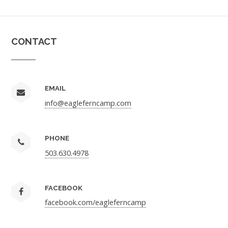
CONTACT
EMAIL
info@eagleferncamp.com
PHONE
503.630.4978
FACEBOOK
facebook.com/eagleferncamp